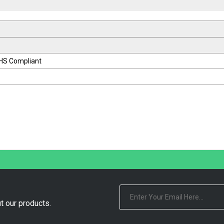
oHS Compliant
t our products.