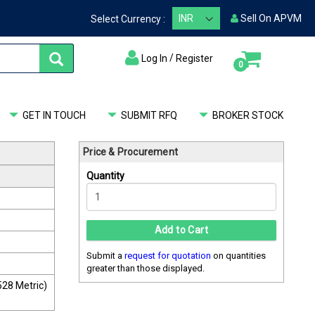
Sell On APVM
Select Currency :
/
Log In
Register
items
0
My Cart
GET IN TOUCH
SUBMIT RFQ
BROKER STOCK
Price & Procurement
Quantity
Add to Cart
Submit a
request for quotation
on quantities
greater than those displayed.
28 Metric)