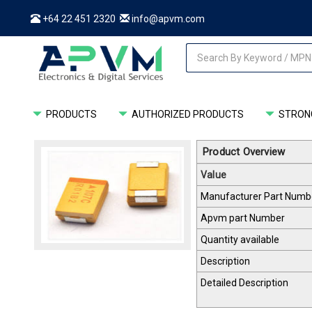
+64 22 451 2320
info@apvm.com
PRODUCTS
AUTHORIZED PRODUCTS
STRONG
Product Overview
Value
Manufacturer Part Numb
Apvm part Number
Quantity available
Description
Detailed Description