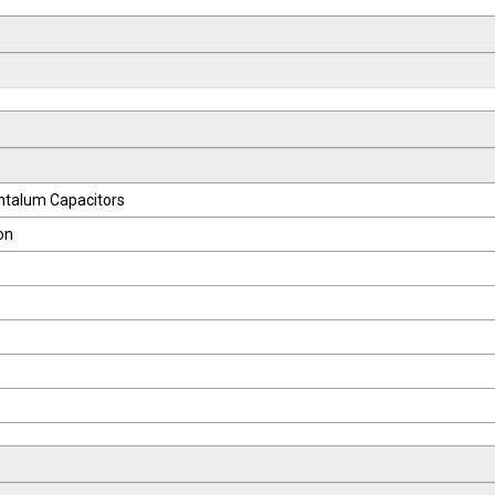
ntalum Capacitors
on