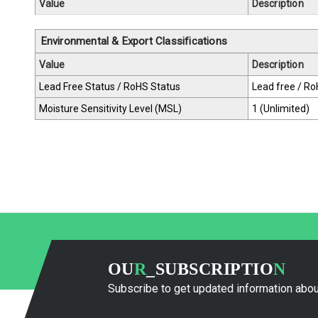
Value
Description
Environmental & Export Classifications
Value
Description
Lead Free Status / RoHS Status
Lead free / R
Moisture Sensitivity Level (MSL)
1 (Unlimited)
OU
R
_SUBSCRIPTIO
N
Subscribe to get updated information abou