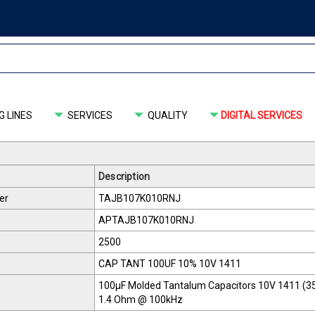
 LINES
SERVICES
QUALITY
DIGITAL SERVICES
Description
er
TAJB107K010RNJ
APTAJB107K010RNJ
2500
CAP TANT 100UF 10% 10V 1411
100µF Molded Tantalum Capacitors 10V 1411 (35
1.4 Ohm @ 100kHz