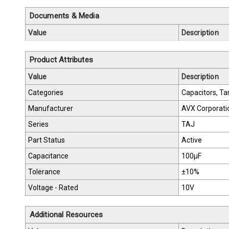
Documents & Media
Value
Description
Product Attributes
Value
Description
Categories
Capacitors, Ta
Manufacturer
AVX Corporati
Series
TAJ
Part Status
Active
Capacitance
100µF
Tolerance
±10%
Voltage - Rated
10V
Additional Resources