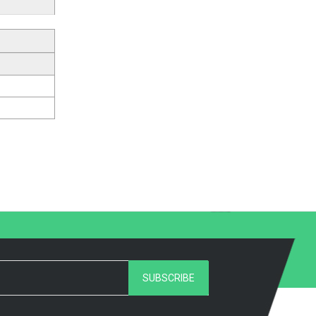
SUBSCRIBE