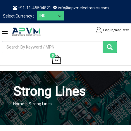
+91-11-45504821
info@apvmelectronics.com
Select Currency :
Log In/Register
items
0
My Cart
Strong Lines
Home
Strong Lines