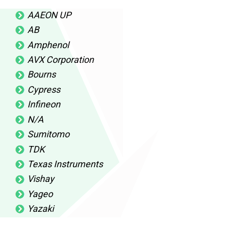
AAEON UP
AB
Amphenol
AVX Corporation
Bourns
Cypress
Infineon
N/A
Sumitomo
TDK
Texas Instruments
Vishay
Yageo
Yazaki