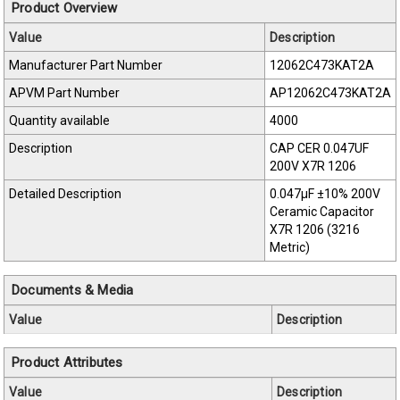
Product Overview
Value
Description
Manufacturer Part Number
12062C473KAT2A
APVM Part Number
AP12062C473KAT2A
Quantity available
4000
Description
CAP CER 0.047UF
200V X7R 1206
Detailed Description
0.047µF ±10% 200V
Ceramic Capacitor
X7R 1206 (3216
Metric)
Documents & Media
Value
Description
Product Attributes
Value
Description