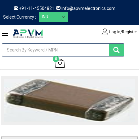
+91-11-45504821
info@apvmelectronics.com
Select Currency :
Log In/Register
items
0
My Cart