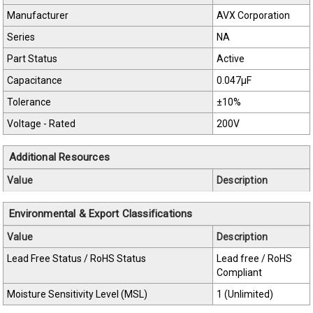
Manufacturer
AVX Corporation
Series
NA
Part Status
Active
Capacitance
0.047µF
Tolerance
±10%
Voltage - Rated
200V
Additional Resources
Value
Description
Environmental & Export Classifications
Value
Description
Lead Free Status / RoHS Status
Lead free / RoHS
Compliant
Moisture Sensitivity Level (MSL)
1 (Unlimited)