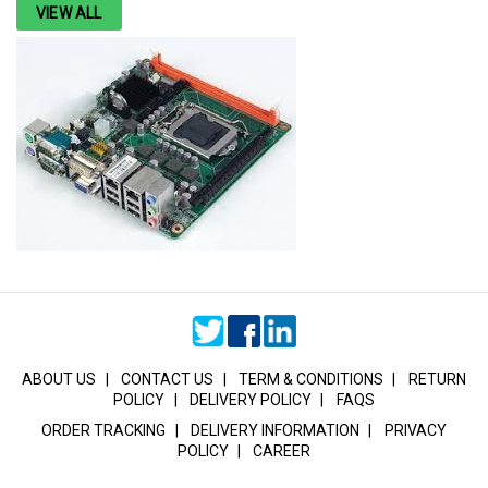
VIEW ALL
ABOUT US
|
CONTACT US
|
TERM & CONDITIONS
|
RETURN
POLICY
|
DELIVERY POLICY
|
FAQS
ORDER TRACKING
|
DELIVERY INFORMATION
|
PRIVACY
POLICY
|
CAREER