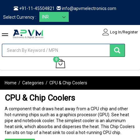
+91-11-45504821
info@apvmelectronics.com
Select Currency :
Log In/Register
items
0
My Cart
Home
/
Categories
/
CPU & Chip Coolers
CPU & Chip Coolers
A component that draws heat away from a CPU chip and other
hot-running chips such as a graphics processor (GPU). See heat
pipe and notebook cooler. The simplest cooler is an aluminum
heat sink, which absorbs and disperses the heat. This Chip Coolers
fan sits on top of a heat sink to cool a hot-running CPU chip.