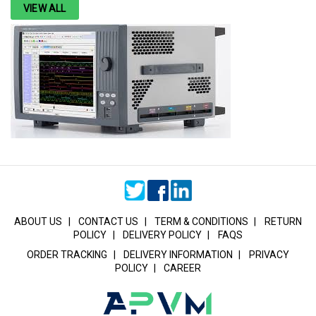
VIEW ALL
ABOUT US
|
CONTACT US
|
TERM & CONDITIONS
|
RETURN
POLICY
|
DELIVERY POLICY
|
FAQS
ORDER TRACKING
|
DELIVERY INFORMATION
|
PRIVACY
POLICY
|
CAREER