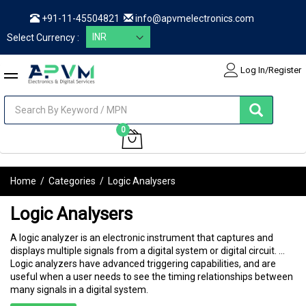
+91-11-45504821
info@apvmelectronics.com
Select Currency :
Log In/Register
items
0
My Cart
Home
/
Categories
/
Logic Analysers
Logic Analysers
A logic analyzer is an electronic instrument that captures and
displays multiple signals from a digital system or digital circuit. ...
Logic analyzers have advanced triggering capabilities, and are
useful when a user needs to see the timing relationships between
many signals in a digital system.