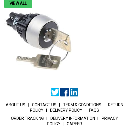
VIEW ALL
ABOUT US
|
CONTACT US
|
TERM & CONDITIONS
|
RETURN
POLICY
|
DELIVERY POLICY
|
FAQS
ORDER TRACKING
|
DELIVERY INFORMATION
|
PRIVACY
POLICY
|
CAREER