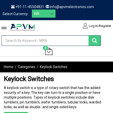
+91-11-45504821
info@apvmelectronics.com
Select Currency :
Log In/Register
items
0
My Cart
Home
/
Categories
/
Keylock Switches
Keylock Switches
A keylock switch is a type of rotary switch that has the added
security of a key. The key can turn to a single position or have
multiple positions. Types of keylock switches include disk
tumblers, pin tumblers, wafer tumblers, tubular locks, warded
locks, as well as double- and single-sided keys.