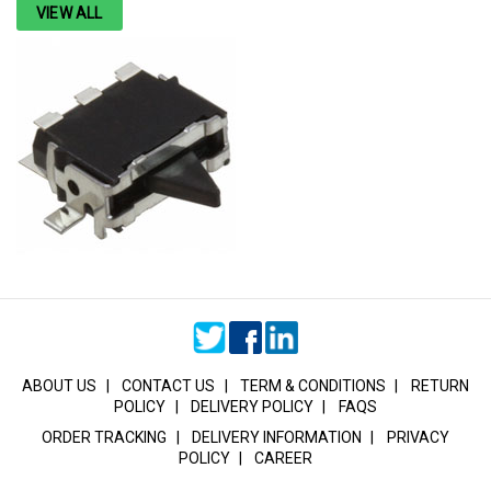
VIEW ALL
ABOUT US
|
CONTACT US
|
TERM & CONDITIONS
|
RETURN
POLICY
|
DELIVERY POLICY
|
FAQS
ORDER TRACKING
|
DELIVERY INFORMATION
|
PRIVACY
POLICY
|
CAREER