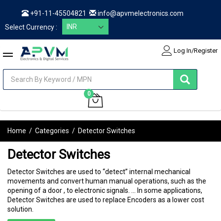
+91-11-45504821
info@apvmelectronics.com
Select Currency :
Log In/Register
items
0
My Cart
Home
/
Categories
/
Detector Switches
Detector Switches
Detector Switches are used to “detect” internal mechanical
movements and convert human manual operations, such as the
opening of a door , to electronic signals. ... In some applications,
Detector Switches are used to replace Encoders as a lower cost
solution.