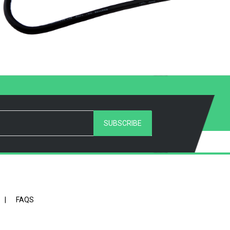
SUBSCRIBE
|
FAQS