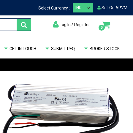
Sell On APVM
Select Currency :
/
Log In
Register
items
0
My Cart
GET IN TOUCH
SUBMIT RFQ
BROKER STOCK