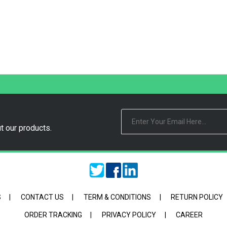
t our products.
S
|
CONTACT US
|
TERM & CONDITIONS
|
RETURN POLICY
ORDER TRACKING
|
PRIVACY POLICY
|
CAREER