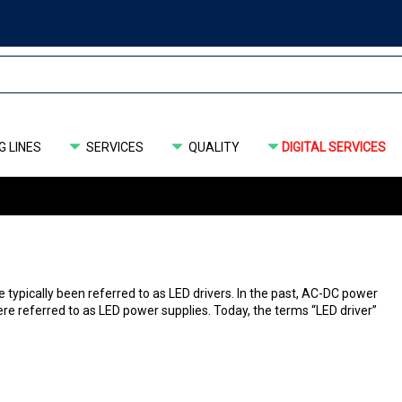
 LINES
SERVICES
QUALITY
DIGITAL SERVICES
typically been referred to as LED drivers. In the past, AC-DC power
re referred to as LED power supplies. Today, the terms “LED driver”