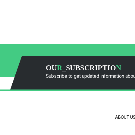
OU
R
_SUBSCRIPTIO
N
Subscribe to get updated information abou
ABOUT U