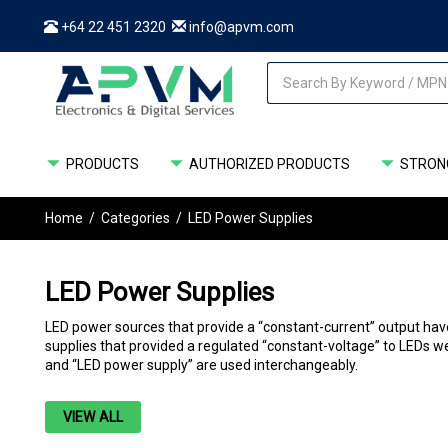
+64 22 451 2320
info@apvm.com
PRODUCTS
AUTHORIZED PRODUCTS
STRONG
Home
/
Categories
/
LED Power Supplies
LED Power Supplies
LED power sources that provide a “constant-current” output have 
supplies that provided a regulated “constant-voltage” to LEDs we
and “LED power supply” are used interchangeably.
VIEW ALL