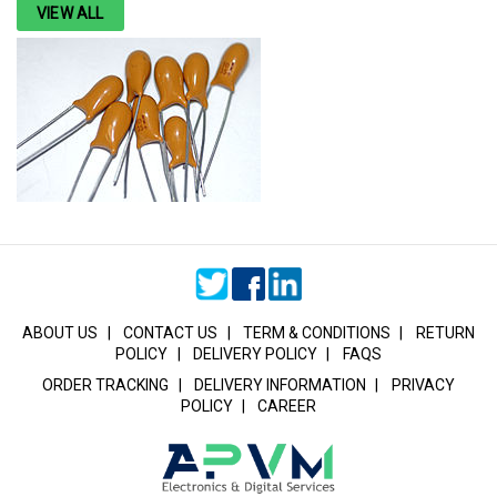
VIEW ALL
ABOUT US
|
CONTACT US
|
TERM & CONDITIONS
|
RETURN
POLICY
|
DELIVERY POLICY
|
FAQS
ORDER TRACKING
|
DELIVERY INFORMATION
|
PRIVACY
POLICY
|
CAREER