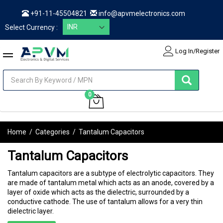
+91-11-45504821
info@apvmelectronics.com
Select Currency :
Log In/Register
items
0
My Cart
Home
/
Categories
/
Tantalum Capacitors
Tantalum Capacitors
Tantalum capacitors are a subtype of electrolytic capacitors. They
are made of tantalum metal which acts as an anode, covered by a
layer of oxide which acts as the dielectric, surrounded by a
conductive cathode. The use of tantalum allows for a very thin
dielectric layer.