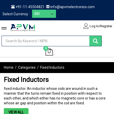
+91-11-45504821
info@apvmelectronics.com
Select Currency :
Log In/Register
items
0
My Cart
Home
/
Categories
/
Fixed Inductors
Fixed Inductors
fixed inductor. An inductor whose coils are wound in such a
manner that the turns remain fixed in position with respect to
each other, and which either has no magnetic core or has a core
whose air gap and position within the coil are fixed.
VIEW ALL