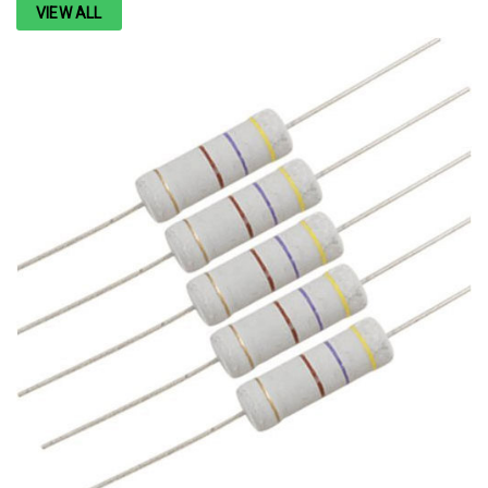
VIEW ALL