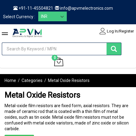
+91-11-45504821
info@apvmelectronics.com
Select Currency :
Log In/Register
items
0
My Cart
Home
/
Categories
/
Metal Oxide Resistors
Metal Oxide Resistors
Metal-oxide film resistors are fixed form, axial resistors. They are
made of ceramic rod that is coated with a thin film of metal
oxides, such as tin oxide. Metal oxide film resistors must not be
confused with metal oxide varistors, made of zinc oxide or silicon
carbide.