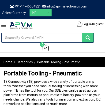
+91-11-45504821
info@apvmelectronics.com
Select Currency :
Log In/Register
items
0
My Cart
Home
/
Categories
/
Portable Tooling - Pneumatic
Portable Tooling - Pneumatic
TE Connectivity (TE) provides a wide variety of portable crimp
tools. Whether you need manual tooling or something with more
power, TE has the tool for you. Our SDE dies can be used across
platforms from manual to pneumatic to battery-powered as your
needs change. We also carry tools for insertion and extraction, IDC,
networking applications and so much more.