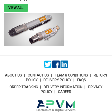
VIEW ALL
ABOUT US
|
CONTACT US
|
TERM & CONDITIONS
|
RETURN
POLICY
|
DELIVERY POLICY
|
FAQS
ORDER TRACKING
|
DELIVERY INFORMATION
|
PRIVACY
POLICY
|
CAREER