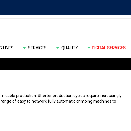
 LINES
SERVICES
QUALITY
DIGITAL SERVICES
able ­production. Shorter production cycles require ­increasingly
 range of easy to network fully automatic crimping machines to