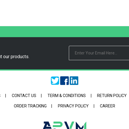
t our products.
S
|
CONTACT US
|
TERM & CONDITIONS
|
RETURN POLICY
ORDER TRACKING
|
PRIVACY POLICY
|
CAREER