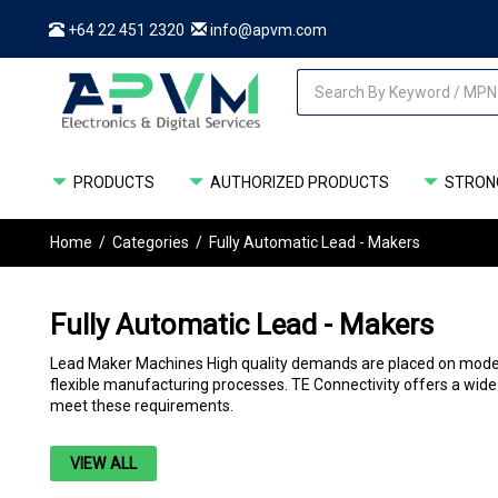
+64 22 451 2320
info@apvm.com
PRODUCTS
AUTHORIZED PRODUCTS
STRONG
Home
/
Categories
/
Fully Automatic Lead - Makers
Fully Automatic Lead - Makers
Lead Maker Machines High quality demands are placed on modern c
flexible manufacturing processes. TE Connectivity offers a wide
meet these requirements.
VIEW ALL