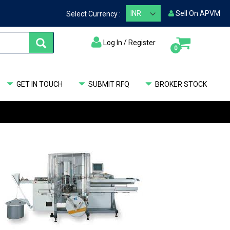
Sell On APVM
Select Currency :
/
Log In
Register
items
0
My Cart
GET IN TOUCH
SUBMIT RFQ
BROKER STOCK