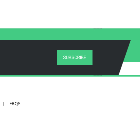
SUBSCRIBE
|
FAQS