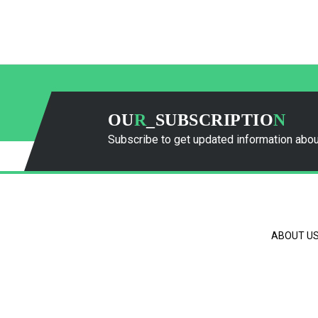
OU
R
_SUBSCRIPTIO
N
Subscribe to get updated information abou
ABOUT U