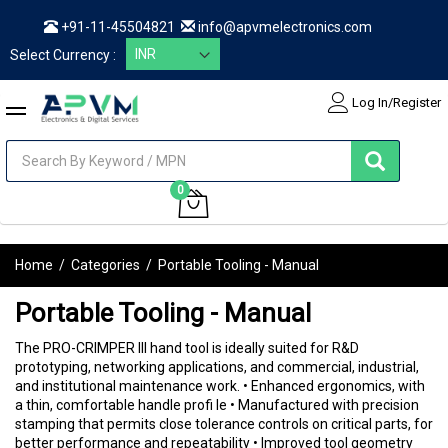
+91-11-45504821
info@apvmelectronics.com
Select Currency :
Log In/Register
items
0
My Cart
Home
/
Categories
/
Portable Tooling - Manual
Portable Tooling - Manual
The PRO-CRIMPER III hand tool is ideally suited for R&D
prototyping, networking applications, and commercial, industrial,
and institutional maintenance work. • Enhanced ergonomics, with
a thin, comfortable handle profi le • Manufactured with precision
stamping that permits close tolerance controls on critical parts, for
better performance and repeatability • Improved tool geometry