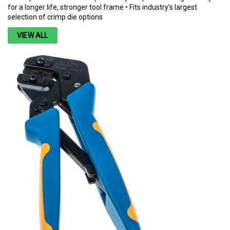
for a longer life, stronger tool frame • Fits industry’s largest
selection of crimp die options
VIEW ALL